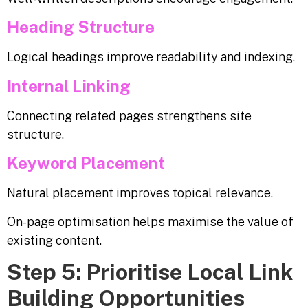
Heading Structure
Logical headings improve readability and indexing.
Internal Linking
Connecting related pages strengthens site
structure.
Keyword Placement
Natural placement improves topical relevance.
On-page optimisation helps maximise the value of
existing content.
Step 5: Prioritise Local Link
Building Opportunities