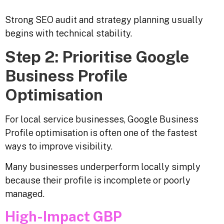
Strong SEO audit and strategy planning usually
begins with technical stability.
Step 2: Prioritise Google
Business Profile
Optimisation
For local service businesses, Google Business
Profile optimisation is often one of the fastest
ways to improve visibility.
Many businesses underperform locally simply
because their profile is incomplete or poorly
managed.
High-Impact GBP