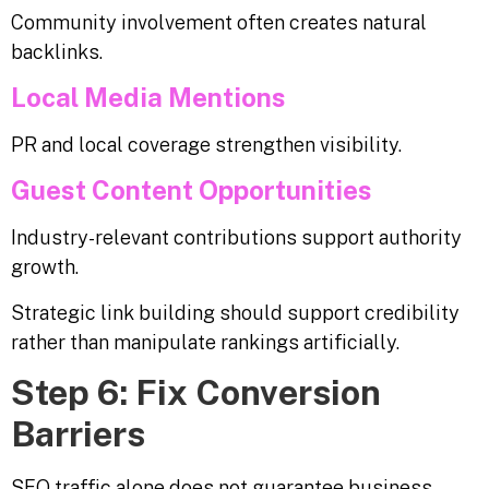
Community involvement often creates natural
backlinks.
Local Media Mentions
PR and local coverage strengthen visibility.
Guest Content Opportunities
Industry-relevant contributions support authority
growth.
Strategic link building should support credibility
rather than manipulate rankings artificially.
Step 6: Fix Conversion
Barriers
SEO traffic alone does not guarantee business