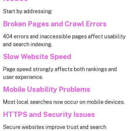
Start by addressing:
Broken Pages and Crawl Errors
404 errors and inaccessible pages affect usability
and search indexing.
Slow Website Speed
Page speed strongly affects both rankings and
user experience.
Mobile Usability Problems
Most local searches now occur on mobile devices.
HTTPS and Security Issues
Secure websites improve trust and search