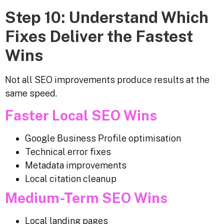
Step 10: Understand Which
Fixes Deliver the Fastest
Wins
Not all SEO improvements produce results at the
same speed.
Faster Local SEO Wins
Google Business Profile optimisation
Technical error fixes
Metadata improvements
Local citation cleanup
Medium-Term SEO Wins
Local landing pages