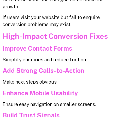
growth.
If users visit your website but fail to enquire,
conversion problems may exist.
High-Impact Conversion Fixes
Improve Contact Forms
Simplify enquiries and reduce friction.
Add Strong Calls-to-Action
Make next steps obvious.
Enhance Mobile Usability
Ensure easy navigation on smaller screens.
Build Trust Signals