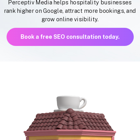
Perceptiv Media helps hospitality businesses
rank higher on Google, attract more bookings, and
grow online visibility.
Book a free SEO consultation today.