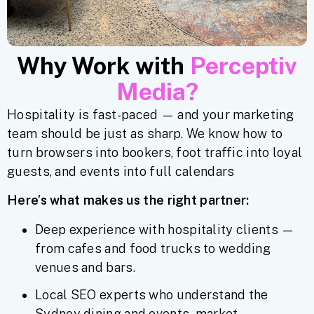
Why Work with
Perceptiv
Media?
Hospitality is fast-paced — and your marketing
team should be just as sharp. We know how to
turn browsers into bookers, foot traffic into loyal
guests, and events into full calendars
Here’s what makes us the right partner:
Deep experience with hospitality clients —
from cafes and food trucks to wedding
venues and bars.
Local SEO experts who understand the
Sydney dining and events market.