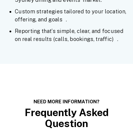
Custom strategies tailored to your location,
offering, and goals .
Reporting that’s simple, clear, and focused
on real results (calls, bookings, traffic) .
NEED MORE INFORMATION?
Frequently Asked
Question