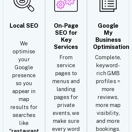
Local SEO
On-Page
Google
SEO for
My
Key
Business
We
Services
Optimisation
optimise
From
Complete,
your
service
keyword-
Google
pages to
rich GMB
presence
menus and
profiles =
so you
landing
more
appear in
pages for
reviews,
map
private
more map
results for
events, we
visibility,
searches
make sure
and more
like
every word
bookings.
“restaurant