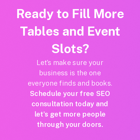
Ready to Fill More
Tables and Event
Slots?
Let’s make sure your
business is the one
everyone finds and books.
Schedule your free SEO
consultation today and
let’s get more people
through your doors.