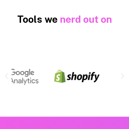
Tools we
nerd out on