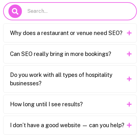
Why does a restaurant or venue need SEO?
Can SEO really bring in more bookings?
Do you work with all types of hospitality
businesses?
How long until I see results?
I don’t have a good website — can you help?