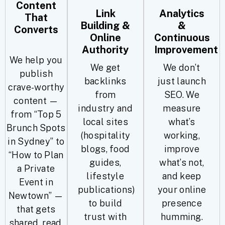
Content
Link
Analytics
That
Building &
&
Converts
Online
Continuous
Authority
Improvement
We help you
We get
We don’t
publish
backlinks
just launch
crave-worthy
from
SEO. We
content —
industry and
measure
from “Top 5
local sites
what’s
Brunch Spots
(hospitality
working,
in Sydney” to
blogs, food
improve
“How to Plan
guides,
what’s not,
a Private
lifestyle
and keep
Event in
publications)
your online
Newtown” —
to build
presence
that gets
trust with
humming.
shared, read,