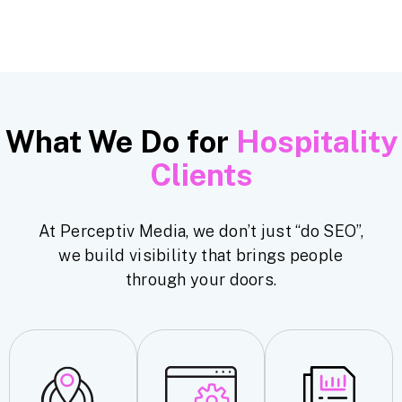
What We Do for
Hospitality
Clients
At Perceptiv Media, we don’t just “do SEO”,
we build visibility that brings people
through your doors.