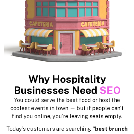
Why Hospitality
Businesses Need
SEO
You could serve the best food or host the
coolest events in town — but if people can’t
find you online, you’re leaving seats empty.
Today’s customers are searching
“best brunch