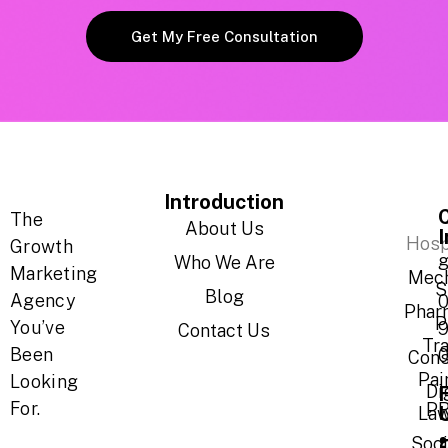
Get My Free Consultation
Introduction
The
About Us
Hosp
Growth
g
Who We Are
Marketing
Mech
S
Blog
Agency
Phar
P
You’ve
Contact Us
Tr
Been
Cons
Pai
Looking
Di
For.
P
Law
Soci