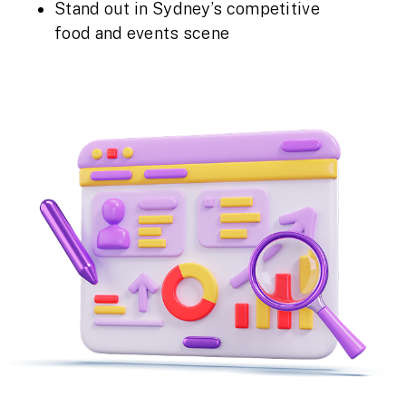
Stand out in Sydney’s competitive
food and events scene