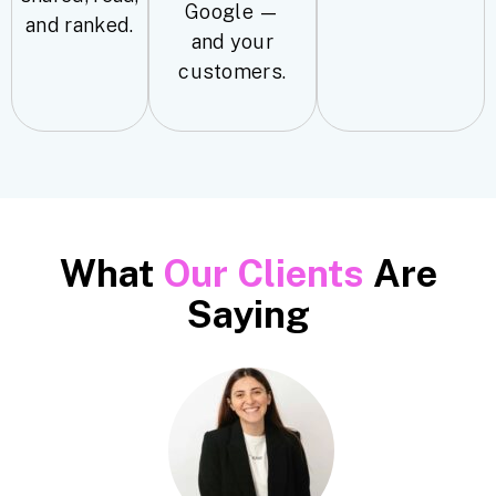
Google —
and ranked.
and your
customers.
What
Our Clients
Are
Saying