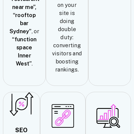
on your
near me”,
site is
“rooftop
doing
bar
double
Sydney”
, or
duty:
“function
converting
space
visitors and
Inner
boosting
West”
.
rankings.
SEO