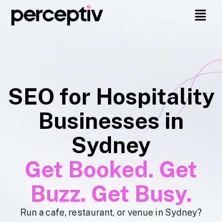
SEO for Hospitality
Businesses in
Sydney
Get Booked. Get
Buzz. Get Busy.
Run a cafe, restaurant, or venue in Sydney?