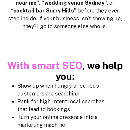
near me”, “wedding venue Sydney”
, or
“cocktail bar Surry Hills”
before they ever
step inside. If your business isn’t showing up,
they’ll go to someone else who is.
With smart SEO
, we help
you:
Show up when hungry or curious
customers are searching
Rank for high-intent local searches
that lead to bookings
Turn your online presence into a
marketing machine