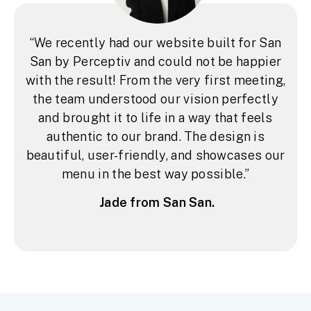
“We recently had our website built for San
San by Perceptiv and could not be happier
with the result! From the very first meeting,
the team understood our vision perfectly
and brought it to life in a way that feels
authentic to our brand. The design is
beautiful, user-friendly, and showcases our
menu in the best way possible.”
Jade from San San.